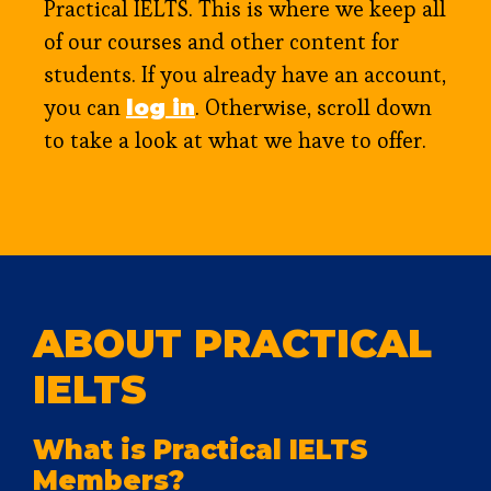
Practical IELTS. This is where we keep all
of our courses and other content for
students. If you already have an account,
you can
. Otherwise, scroll down
log in
to take a look at what we have to offer.
ABOUT PRACTICAL
IELTS
What is Practical IELTS
Members?