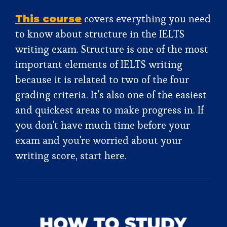
covers everything you need
This course
to know about structure in the IELTS
writing exam. Structure is one of the most
important elements of IELTS writing
because it is related to two of the four
grading criteria. It's also one of the easiest
and quickest areas to make progress in. If
you don't have much time before your
exam and you're worried about your
writing score, start here.