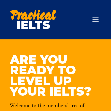
Skip
to
content
ME
ARE YOU
READY TO
LEVEL UP
YOUR IELTS?
Welcome to the members' area of