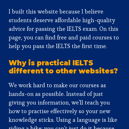
I built this website because I believe
students deserve affordable high-quality
advice for passing the IELTS exam. On this
page, you can find free and paid courses to
help you pass the IELTS the first time.
Why is practical IELTS
different to other websites?
We work hard to make our courses as
hands-on as possible. Instead of just
giving you information, we'll teach you
how to practise effectively so your new
knowledge sticks. Using a language is like
riding a bike: you can't just do it because