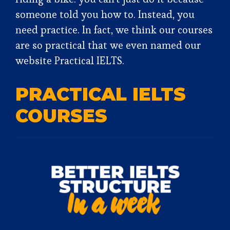
someone told you how to. Instead, you
need practice. In fact, we think our courses
are so practical that we even named our
website Practical IELTS.
PRACTICAL IELTS
COURSES