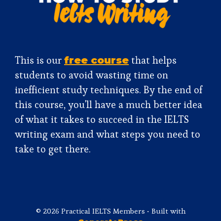
This is our
that helps
free course
students to avoid wasting time on
inefficient study techniques. By the end of
this course, you'll have a much better idea
of what it takes to succeed in the IELTS
writing exam and what steps you need to
take to get there.
© 2026 Practical IELTS Members
• Built with